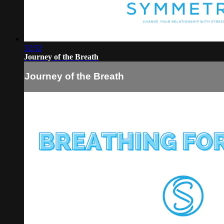
32:52
Journey of the Breath
Journey of the Breath