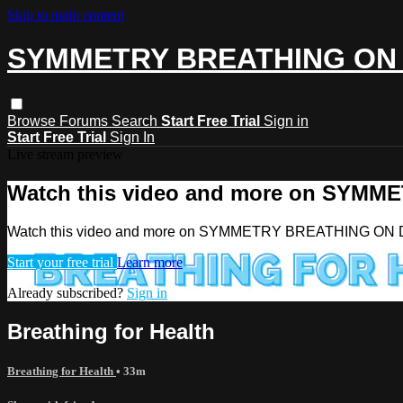
Skip to main content
SYMMETRY BREATHING ON
Browse
Forums
Search
Start Free Trial
Sign in
Start Free Trial
Sign In
Live stream preview
Watch this video and more on SY
Watch this video and more on SYMMETRY BREATHING O
Start your free trial
Learn more
Already subscribed?
Sign in
Breathing for Health
Breathing for Health
• 33m