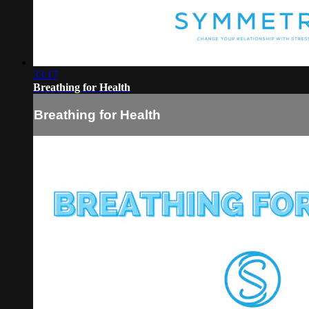
33:17
Breathing for Health
Breathing for Health