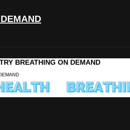
 DEMAND
MMETRY BREATHING ON DEMAND
N DEMAND