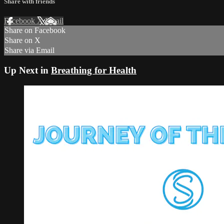
Share with friends
Facebook
X
Email
Share on Facebook
Share on X
Share via Email
Up Next in
Breathing for Health