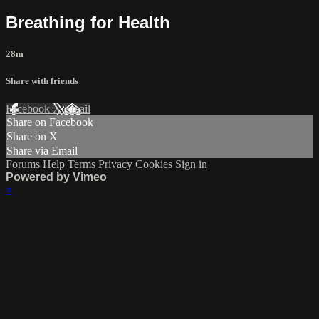
Breathing for Health
28m
Share with friends
Facebook
X
Email
Share on Facebook
Share on X
Share via Email
Forums
Help
Terms
Privacy
Cookies
Sign in
Powered by Vimeo
×