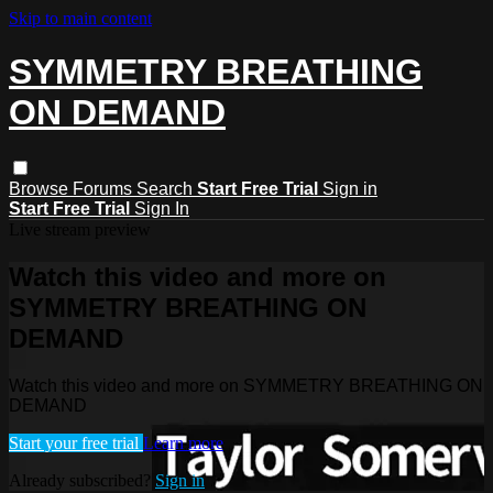
Skip to main content
SYMMETRY BREATHING
ON DEMAND
Browse
Forums
Search
Start Free Trial
Sign in
Start Free Trial
Sign In
Live stream preview
Watch this video and more on
SYMMETRY BREATHING ON
DEMAND
Watch this video and more on SYMMETRY BREATHING ON
DEMAND
Start your free trial
Learn more
Already subscribed?
Sign in