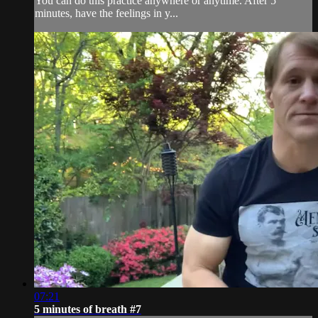
You can do this practice anywhere or anytime. After 5
minutes, have the feelings in y...
07:21
5 minutes of breath #7