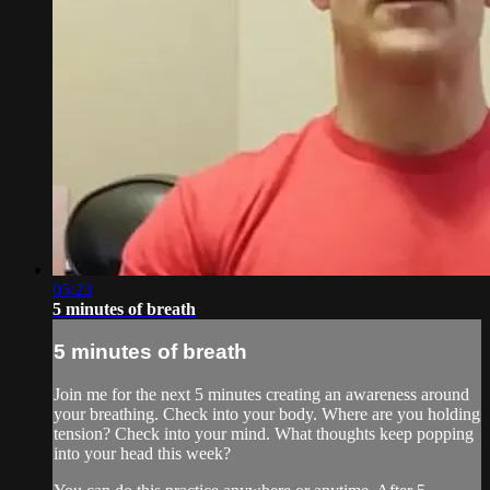
05:23
5 minutes of breath
5 minutes of breath
Join me for the next 5 minutes creating an awareness around
your breathing. Check into your body. Where are you holding
tension? Check into your mind. What thoughts keep popping
into your head this week?