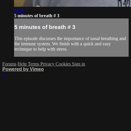
04:56
5 minutes of breath # 3
5 minutes of breath # 3
This episode discusses the importance of nasal breathing and
the immune system. We finish with a quick and easy
technique to help with stress.
Forums
Help
Terms
Privacy
Cookies
Sign in
Powered by Vimeo
×