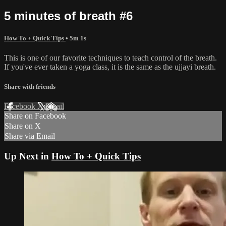
5 minutes of breath #6
How To + Quick Tips
• 5m 1s
This is one of our favorite techniques to teach control of the breath.
If you've ever taken a yoga class, it is the same as the ujjayi breath.
Share with friends
Facebook
X
Email
Share on Facebook
Share on X
Share via Email
Up Next in
How To + Quick Tips