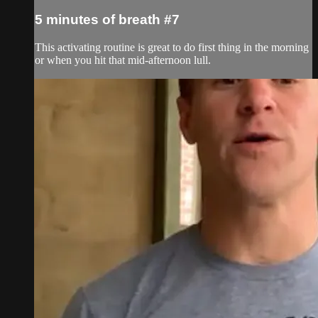
5 minutes of breath #7
This activating routine is great to do first thing in the morning
or when you hit that mid-afternoon lull.