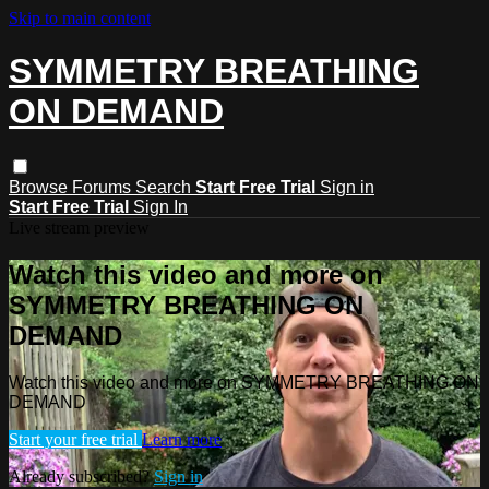
Skip to main content
SYMMETRY BREATHING
ON DEMAND
Browse
Forums
Search
Start Free Trial
Sign in
Start Free Trial
Sign In
Live stream preview
Watch this video and more on
SYMMETRY BREATHING ON
DEMAND
Watch this video and more on SYMMETRY BREATHING ON
DEMAND
Start your free trial
Learn more
Already subscribed?
Sign in